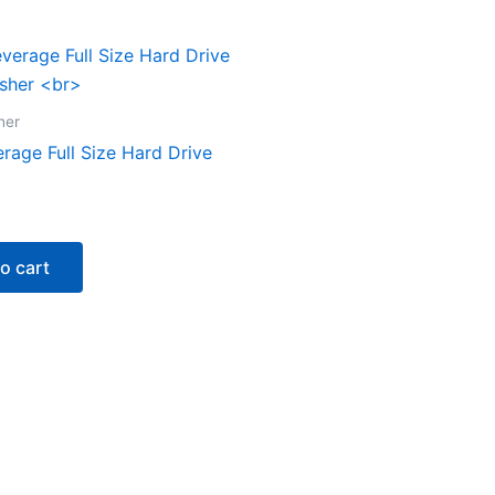
her
rage Full Size Hard Drive
o cart