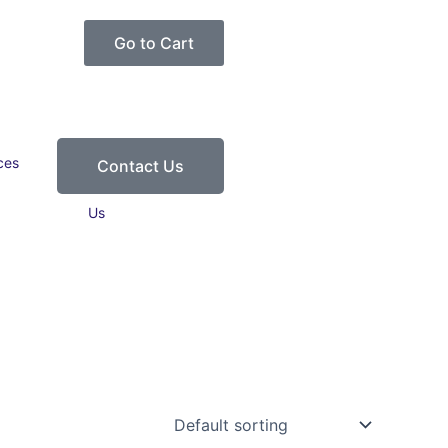
Go to Cart
ces
Contact
Contact Us
Us