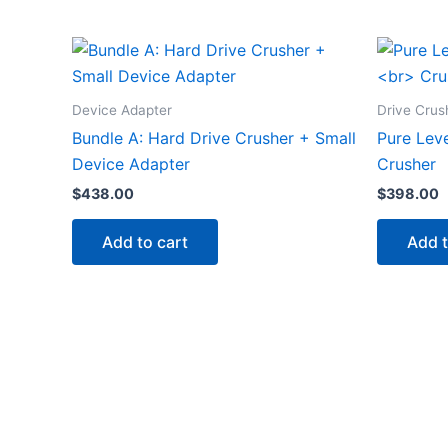
Device Adapter
Drive Crus
Bundle A: Hard Drive Crusher + Small
Pure Leve
Device Adapter
Crusher
$
438.00
$
398.00
Add to cart
Add t