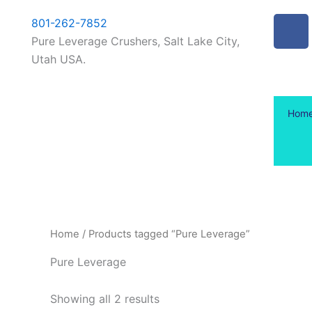
Skip
content
F
801-262-7852
to
a
Pure Leverage Crushers, Salt Lake City,
content
c
Utah USA.
e
b
o
Hom
o
k
-
f
Home
/ Products tagged “Pure Leverage”
Pure Leverage
Showing all 2 results