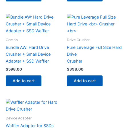
Combo
Drive Crusher
Bundle AW: Hard Drive
Pure Leverage Full Size Hard
Crusher + Small Device
Drive
Adapter + SSD Waffler
Crusher
$
598.00
$
398.00
Add to cart
Add to cart
Device Adapter
Waffler Adapter for SSDs