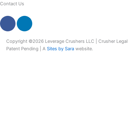
Contact Us
F
L
a
i
c
n
e
k
Copyright ©2026 Leverage Crushers LLC | Crusher Legal
b
e
Patent Pending | A
Sites by Sara
website.
o
d
o
i
k
n
-
f