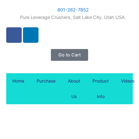
Skip
content
801-262-7852
to
Pure Leverage Crushers, Salt Lake City, Utah USA.
content
F
L
a
i
c
n
e
k
Go to Cart
b
e
o
d
o
i
Home
Purchase
About
Product
Videos
k
n
-
Us
Info
f