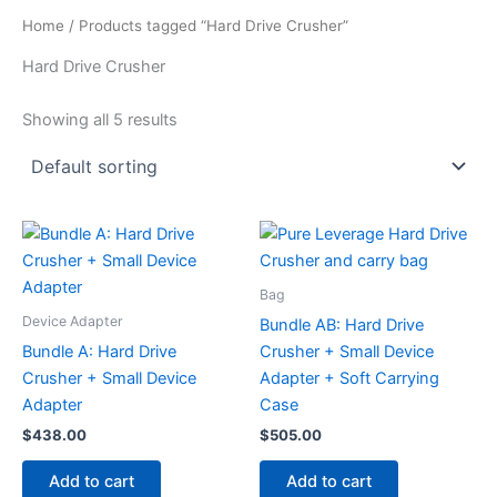
Home
/ Products tagged “Hard Drive Crusher”
Hard Drive Crusher
Showing all 5 results
Bag
Device Adapter
Bundle AB: Hard Drive
Bundle A: Hard Drive
Crusher + Small Device
Crusher + Small Device
Adapter + Soft Carrying
Adapter
Case
$
438.00
$
505.00
Add to cart
Add to cart