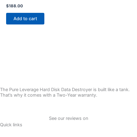
$
188.00
Add to cart
The Pure Leverage Hard Disk Data Destroyer is built like a tank.
That’s why it comes with a Two-Year warranty.
See our reviews on
Quick links