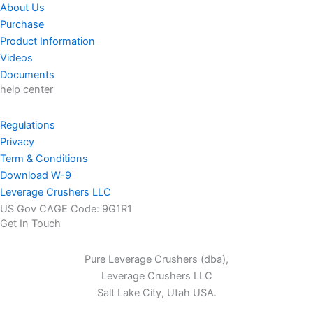
About Us
Purchase
Product Information
Videos
Documents
help center
Regulations
Privacy
Term & Conditions
Download W-9
Leverage Crushers LLC
US Gov CAGE Code: 9G1R1
Get In Touch
Pure Leverage Crushers (dba),
Leverage Crushers LLC
Salt Lake City, Utah USA.